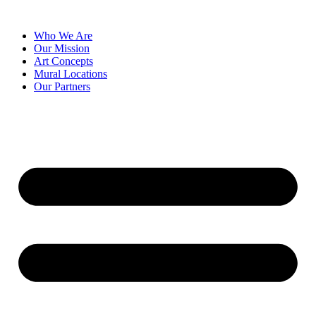
Skip
to
Who We Are
content
Our Mission
Art Concepts
Mural Locations
Our Partners