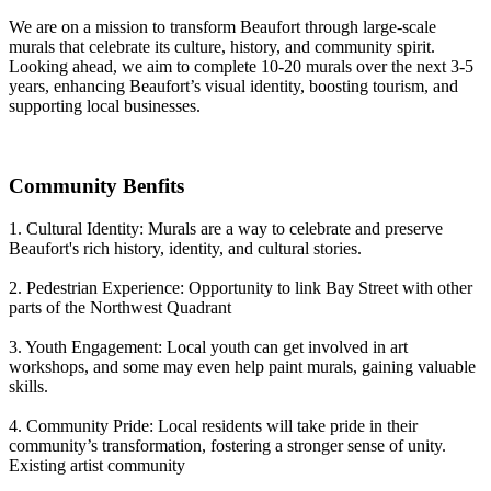
We are on a mission to transform Beaufort through large-scale
murals that celebrate its culture, history, and community spirit.
Looking ahead, we aim to complete 10-20 murals over the next 3-5
years, enhancing Beaufort’s visual identity, boosting tourism, and
supporting local businesses.
Community Benfits
1. Cultural Identity: Murals are a way to celebrate and preserve
Beaufort's rich history, identity, and cultural stories.
2. Pedestrian Experience: Opportunity to link Bay Street with other
parts of the Northwest Quadrant
3. Youth Engagement: Local youth can get involved in art
workshops, and some may even help paint murals, gaining valuable
skills.
4. Community Pride: Local residents will take pride in their
community’s transformation, fostering a stronger sense of unity.
Existing artist community