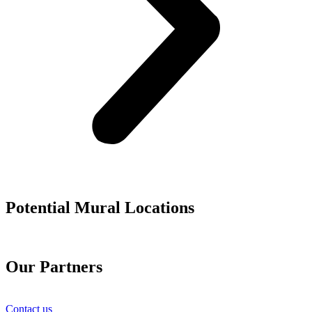
Potential Mural Locations
Our Partners
Contact us