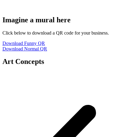
Imagine a mural here
Click below to download a QR code for your business.
Download Funny QR
Download Normal QR
Art Concepts