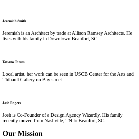
Jeremiah Smith
Jeremiah is an Architect by trade at Allison Ramsey Architects. He
lives with his family in Downtown Beaufort, SC.
Tatiana Tatum
Local artist, her work can be seen in USCB Center for the Arts and
Thibault Gallery on Bay street.
Josh Rogers
Josh is Co-Founder of a Design Agency Wizardly. His family
recently moved from Nashville, TN to Beaufort, SC.
Our Mission