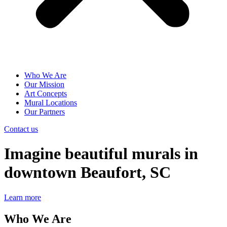
Who We Are
Our Mission
Art Concepts
Mural Locations
Our Partners
Contact us
Imagine beautiful murals in
downtown Beaufort, SC
Learn more
Who We Are